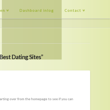
ten
Dashboard inlog
Contact
Best Dating Sites”
tarting over from the homepage to see if you can