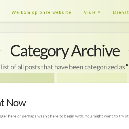
Welkom op onze website
Visie
Diens
Category Archive
 list of all posts that have been categorized as
“
ht Now
nger here or perhaps wasn't here to begin with. You might want to try s