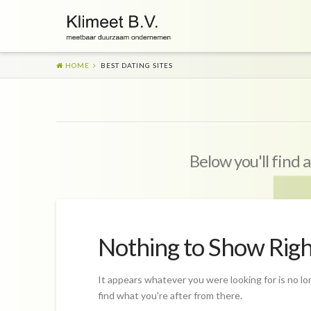
HOME
BEST DATING SITES
Below you'll find a
Nothing to Show Rig
It appears whatever you were looking for is no lo
find what you're after from there.