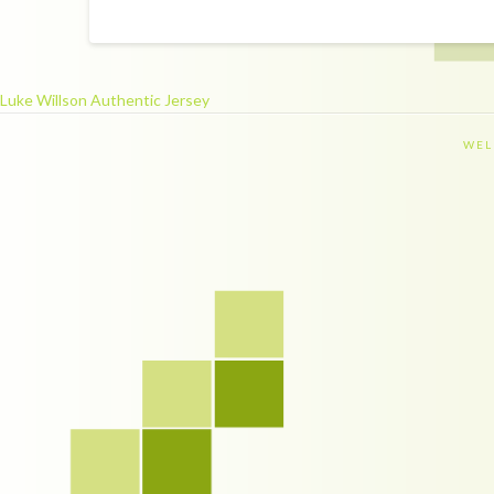
Luke Willson Authentic Jersey
WEL