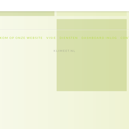
KOM OP ONZE WEBSITE
VISIE
DIENSTEN
DASHBOARD INLOG
CON
KLIMEET.NL