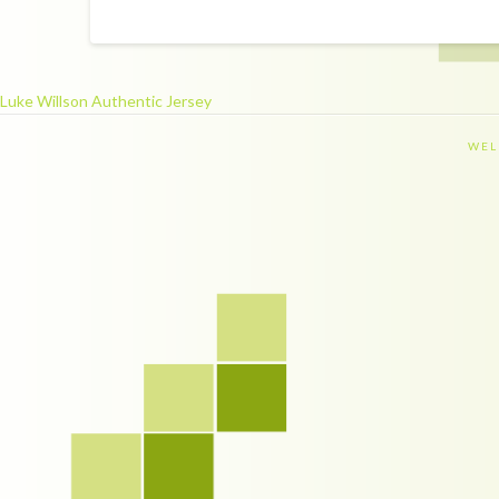
Luke Willson Authentic Jersey
WEL