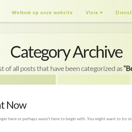
Welkom op onze website
Visie
Diens
Category Archive
ist of all posts that have been categorized as
“B
ht Now
nger here or perhaps wasn't here to begin with. You might want to try s