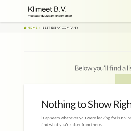
HOME
BEST ESSAY COMPANY
Below you'll find a l
Nothing to Show Rig
It appears whatever you were looking for is no lo
find what you're after from there.