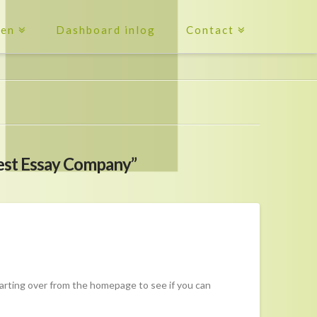
ten
Dashboard inlog
Contact
est Essay Company”
tarting over from the homepage to see if you can