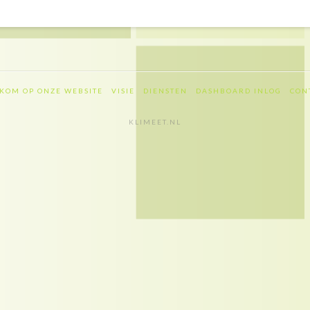
KOM OP ONZE WEBSITE
VISIE
DIENSTEN
DASHBOARD INLOG
CON
KLIMEET.NL