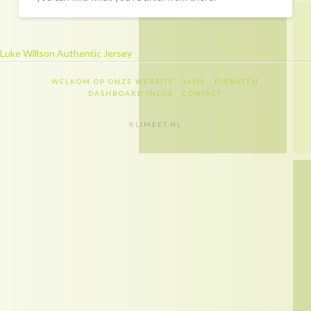
Recapitulatie
Dashboard inlog
Luke Willson Authentic Jersey
Contact
WELKOM OP ONZE WEBSITE
VISIE
DIENSTEN
Contact
DASHBOARD INLOG
CONTACT
Privacy policy
KLIMEET.NL
Disclaimer