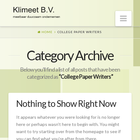
Nav
HOME
COLLEGE PAPER WRITERS
Welkom op onze website
Category Archive
Visie
Naar morgen
Below you'll find a list of all posts that have been
Wat is er gaande?
categorized as
“College Paper Writers”
Diensten
Hoe?
Nothing to Show Right Now
Wie?
It appears whatever you were looking for is no longer
Begeleiding
here or perhaps wasn't here to begin with. You might
want to try starting over from the homepage to see if
CO2-prestatieladder Certificering
you can find what you're after from there.