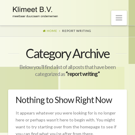
Nav
HOME
REPORT WRITING
Welkom op onze website
Category Archive
Visie
Naar morgen
Below you'll find a list of all posts that have been
Wat is er gaande?
categorized as
“report writing”
Diensten
Hoe?
Nothing to Show Right Now
Wie?
It appears whatever you were looking for is no longer
Begeleiding
here or perhaps wasn't here to begin with. You might
want to try starting over from the homepage to see if
CO2-prestatieladder Certificering
you can find what you're after from there.