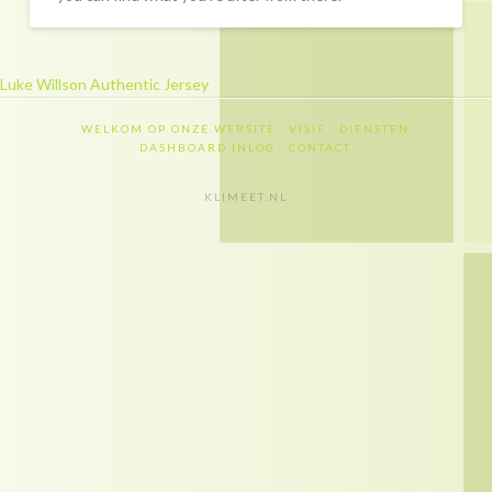
Recapitulatie
Dashboard inlog
Luke Willson Authentic Jersey
Contact
WELKOM OP ONZE WEBSITE
VISIE
DIENSTEN
Contact
DASHBOARD INLOG
CONTACT
Privacy policy
KLIMEET.NL
Disclaimer