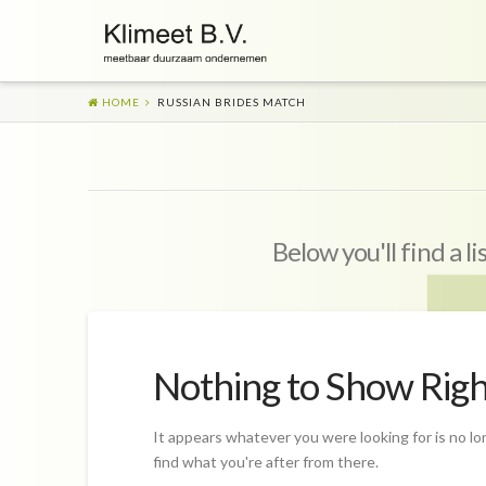
HOME
RUSSIAN BRIDES MATCH
Below you'll find a l
Nothing to Show Rig
It appears whatever you were looking for is no lo
find what you're after from there.