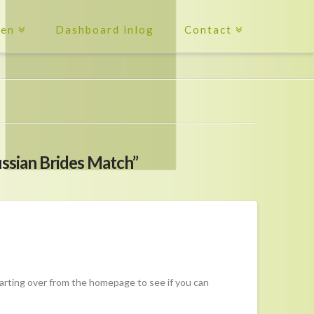
ten
Dashboard inlog
Contact
ssian Brides Match”
tarting over from the homepage to see if you can