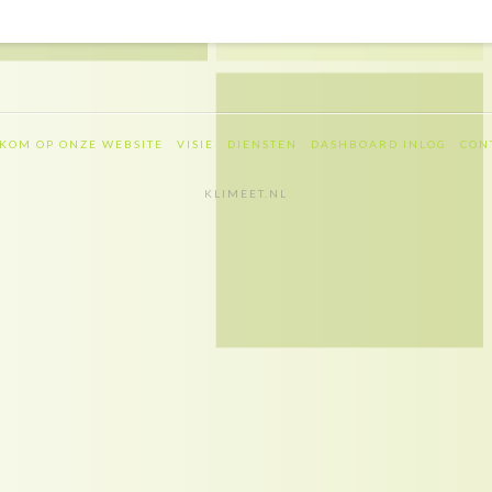
KOM OP ONZE WEBSITE
VISIE
DIENSTEN
DASHBOARD INLOG
CON
KLIMEET.NL