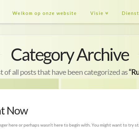
Welkom op onze website
Visie
Diens
Category Archive
ist of all posts that have been categorized as
“Ru
ht Now
nger here or perhaps wasn't here to begin with. You might want to try s