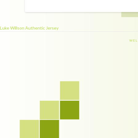
Luke Willson Authentic Jersey
WEL