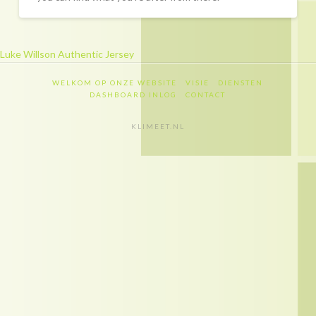
Recapitulatie
Dashboard inlog
Luke Willson Authentic Jersey
Contact
WELKOM OP ONZE WEBSITE
VISIE
DIENSTEN
Contact
DASHBOARD INLOG
CONTACT
Privacy policy
KLIMEET.NL
Disclaimer