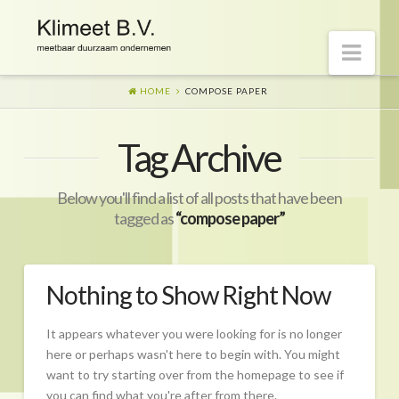
Nav
HOME
COMPOSE PAPER
Welkom op onze website
Tag Archive
Visie
Naar morgen
Below you'll find a list of all posts that have been
Wat is er gaande?
tagged as
“compose paper”
Diensten
Hoe?
Nothing to Show Right Now
Wie?
It appears whatever you were looking for is no longer
Begeleiding
here or perhaps wasn't here to begin with. You might
want to try starting over from the homepage to see if
CO2-prestatieladder Certificering
you can find what you're after from there.