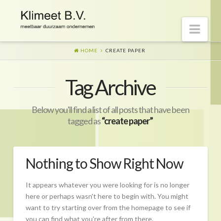
Nav
HOME
CREATE PAPER
Welkom op onze website
Tag Archive
Visie
Naar morgen
Below you'll find a list of all posts that have been
Wat is er gaande?
tagged as
“create paper”
Diensten
Hoe?
Nothing to Show Right Now
Wie?
It appears whatever you were looking for is no longer
Begeleiding
here or perhaps wasn't here to begin with. You might
want to try starting over from the homepage to see if
CO2-prestatieladder Certificering
you can find what you're after from there.