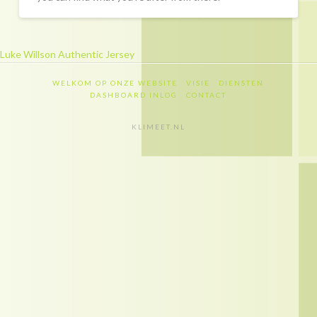
Recapitulatie
Dashboard inlog
Luke Willson Authentic Jersey
Contact
WELKOM OP ONZE WEBSITE
VISIE
DIENSTEN
Contact
DASHBOARD INLOG
CONTACT
Privacy policy
KLIMEET.NL
Disclaimer