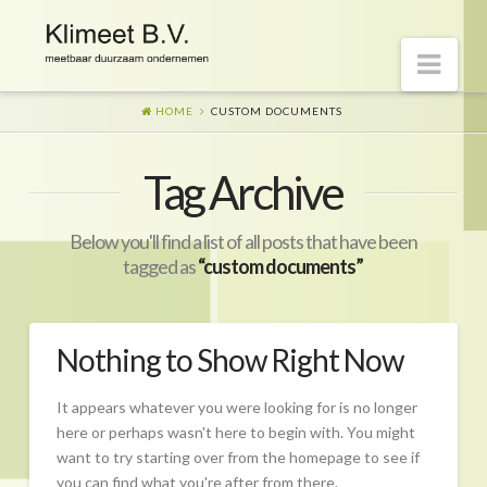
Nav
HOME
CUSTOM DOCUMENTS
Welkom op onze website
Tag Archive
Visie
Naar morgen
Below you'll find a list of all posts that have been
Wat is er gaande?
tagged as
“custom documents”
Diensten
Hoe?
Nothing to Show Right Now
Wie?
It appears whatever you were looking for is no longer
Begeleiding
here or perhaps wasn't here to begin with. You might
want to try starting over from the homepage to see if
CO2-prestatieladder Certificering
you can find what you're after from there.