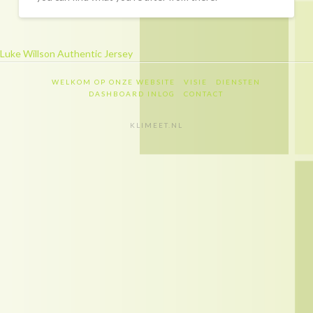
Recapitulatie
Dashboard inlog
Luke Willson Authentic Jersey
Contact
WELKOM OP ONZE WEBSITE
VISIE
DIENSTEN
Contact
DASHBOARD INLOG
CONTACT
Privacy policy
KLIMEET.NL
Disclaimer