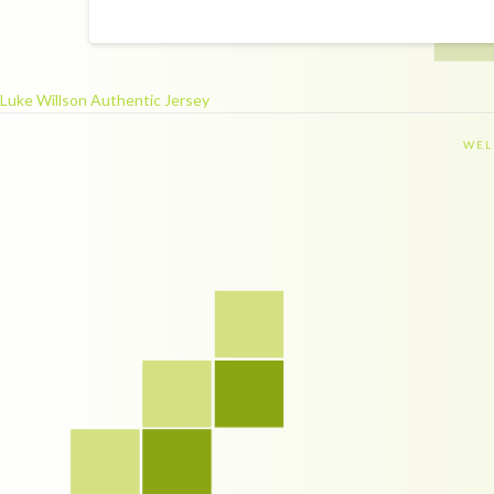
Luke Willson Authentic Jersey
WEL