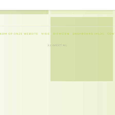
KOM OP ONZE WEBSITE
VISIE
DIENSTEN
DASHBOARD INLOG
CON
KLIMEET.NL