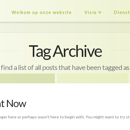
Welkom op onze website
Visie
Diens
Tag Archive
 find a list of all posts that have been tagged a
ht Now
nger here or perhaps wasn't here to begin with. You might want to try s