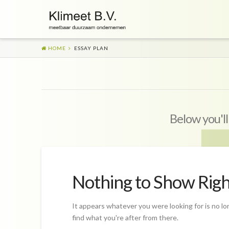
HOME
ESSAY PLAN
Below you'll
Nothing to Show Rig
It appears whatever you were looking for is no lo
find what you're after from there.