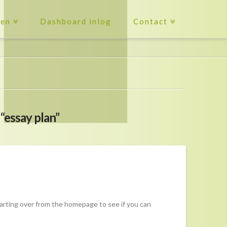
ten
Dashboard inlog
Contact
s
“essay plan”
tarting over from the homepage to see if you can