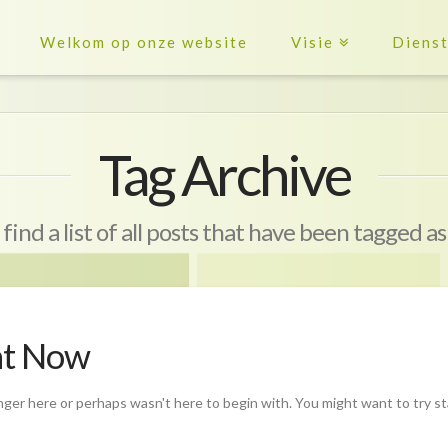
Welkom op onze website
Visie
Diens
Tag Archive
 find a list of all posts that have been tagged a
ht Now
nger here or perhaps wasn't here to begin with. You might want to try s