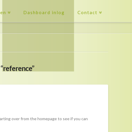
ten
Dashboard inlog
Contact
s
“reference”
tarting over from the homepage to see if you can