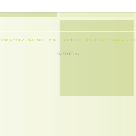
KOM OP ONZE WEBSITE
VISIE
DIENSTEN
DASHBOARD INLOG
CON
KLIMEET.NL