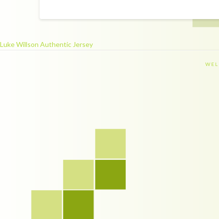
Luke Willson Authentic Jersey
WEL