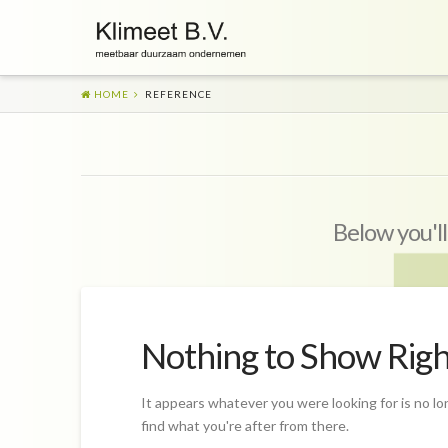
HOME
REFERENCE
Below you'll
Nothing to Show Rig
It appears whatever you were looking for is no lo
find what you're after from there.