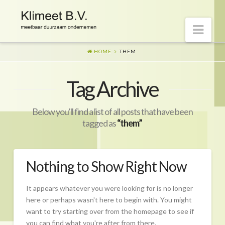
Nav
HOME
THEM
Welkom op onze website
Tag Archive
Visie
Naar morgen
Below you'll find a list of all posts that have been
Wat is er gaande?
tagged as
“them”
Diensten
Hoe?
Nothing to Show Right Now
Wie?
It appears whatever you were looking for is no longer
Begeleiding
here or perhaps wasn't here to begin with. You might
want to try starting over from the homepage to see if
CO2-prestatieladder Certificering
you can find what you're after from there.