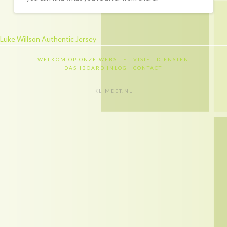
Recapitulatie
Dashboard inlog
Luke Willson Authentic Jersey
Contact
WELKOM OP ONZE WEBSITE
VISIE
DIENSTEN
Contact
DASHBOARD INLOG
CONTACT
Privacy policy
KLIMEET.NL
Disclaimer